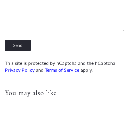
Send
Send
This site is protected by hCaptcha and the hCaptcha
Privacy Policy
and
Terms of Service
apply.
You may also like
Add to cart