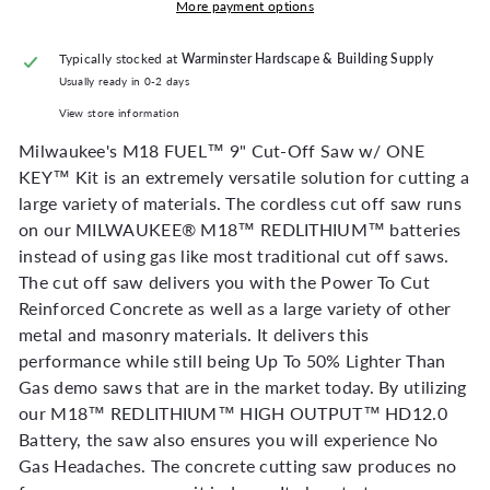
More payment options
Typically stocked at
Warminster Hardscape & Building Supply
Usually ready in 0-2 days
View store information
Milwaukee's M18 FUEL™ 9" Cut-Off Saw w/ ONE
KEY™ Kit is an extremely versatile solution for cutting a
large variety of materials. The cordless cut off saw runs
on our MILWAUKEE® M18™ REDLITHIUM™ batteries
instead of using gas like most traditional cut off saws.
The cut off saw delivers you with the Power To Cut
Reinforced Concrete as well as a large variety of other
metal and masonry materials. It delivers this
performance while still being Up To 50% Lighter Than
Gas demo saws that are in the market today. By utilizing
our M18™ REDLITHIUM™ HIGH OUTPUT™ HD12.0
Battery, the saw also ensures you will experience No
Gas Headaches. The concrete cutting saw produces no