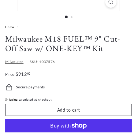
r
d
e
n
Home
/
Milwaukee M18 FUEL™ 9" Cut-
Off Saw w/ ONE-KEY™ Kit
Milwaukee
SKU: 1037576
Regular
$912.00
$912
Price
00
price
Secure payments
Shipping
calculated at checkout.
Add to cart