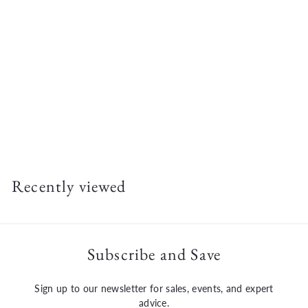
Milwaukee M18 FUEL™ 9" Cut-Off Saw w/ ONE-KEY™ Kit
$
$912
00
9
1
2
Recently viewed
.
0
0
Subscribe and Save
Sign up to our newsletter for sales, events, and expert
advice.