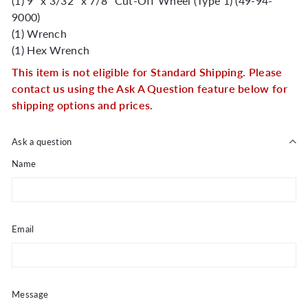
(1) 9" x 3/32" x 7/8" Cut-Off Wheel (Type 1) (49-94-
9000)
(1) Wrench
(1) Hex Wrench
This item is not eligible for Standard Shipping. Please
contact us using the Ask A Question feature below for
shipping options and prices.
Ask a question
Name
Email
Message