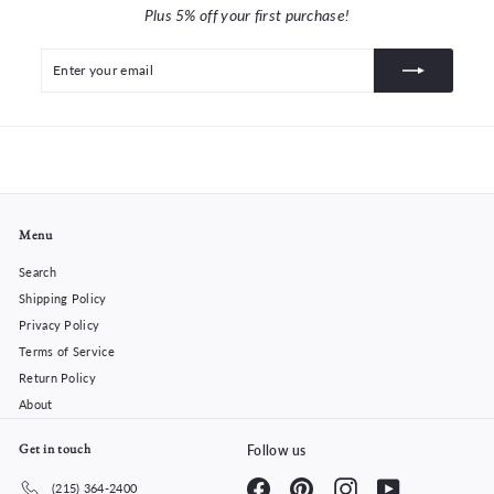
Plus 5% off your first purchase!
Enter
Subscribe
your
email
Menu
Search
Shipping Policy
Privacy Policy
Terms of Service
Return Policy
About
Get in touch
Follow us
Facebook
Pinterest
Instagram
YouTube
(215) 364-2400