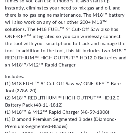
fumes so you can use it indoors. It also starts up
instantly, eliminates your need to mix gas and oil, and
there is no gas engine maintenance. The M18™ battery
will also work on any of our other 200+ M18™
solutions. The M18 FUEL™ 9" Cut-Off Saw also has
ONE-KEY™ integrated so you can wirelessly connect
the tool with your smartphone to track and manage the
tool. In addition to the tool, this kit includes two M18™
REDLITHIUM™ HIGH OUTPUT™ HD12.0 Batteries and
an M18™/M12™ Rapid Charger.
Includes:
(1) M18 FUEL™ 9" Cut-Off Saw w/ ONE-KEY™ Bare
Tool (2786-20)
(2) M18™ REDLITHIUM™ HIGH OUTPUT™ HD12.0
Battery Pack (48-11-1812)
(1) M18™ & M12™ Rapid Charger (48-59-1808)
(1) Diamond Premium Segmented Blades (Diamond-
Premium-Segmented-Blades)